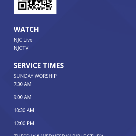
WATCH
NJC Live
NJCTV
SERVICE TIMES
SUNDAY WORSHIP
7:30 AM
9:00 AM
10:30 AM
12:00 PM