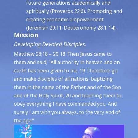
future generations academically and
spiritually (Proverbs 22:6). Promoting and
creating economic empowerment
(Jeremiah 29:11; Deuteronomy 28:1-14).
Mission
Developing Devoted Disciples.
Matthew 28:18 – 20 18 Then Jesus came to
them and said, “All authority in heaven and on
earth has been given to me. 19 Therefore go
and make disciples of all nations, baptizing
them in the name of the Father and of the Son
and of the Holy Spirit, 20 and teaching them to
obey everything I have commanded you. And
surely I am with you always, to the very end of
the age.”