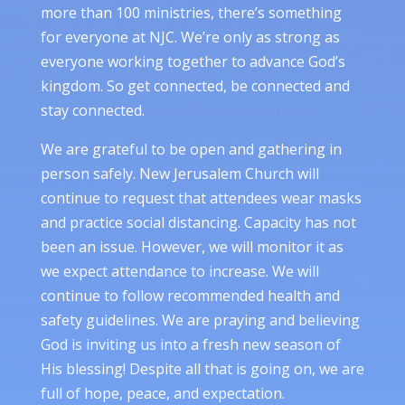
more than 100 ministries, there’s something
for everyone at NJC. We’re only as strong as
everyone working together to advance God’s
kingdom. So get connected, be connected and
stay connected.
We are grateful to be open and gathering in
person safely. New Jerusalem Church will
continue to request that attendees wear masks
and practice social distancing. Capacity has not
been an issue. However, we will monitor it as
we expect attendance to increase. We will
continue to follow recommended health and
safety guidelines. We are praying and believing
God is inviting us into a fresh new season of
His blessing! Despite all that is going on, we are
full of hope, peace, and expectation.