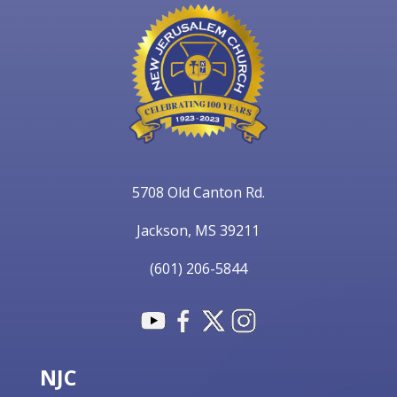
5708 Old Canton Rd.
Jackson, MS 39211
(601) 206-5844
NJC