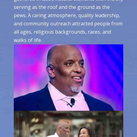
serving as the roof and the ground as the
pews. A caring atmosphere, quality leadership,
and community outreach attracted people from
all ages, religious backgrounds, races, and
walks of life.