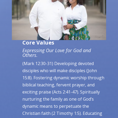
Core Values
Expressing Our Love for God and
Others.
(Mark 12:30-31) Developing devoted
disciples who will make disciples (John
15:8). Fostering dynamic worship through
biblical teaching, fervent prayer, and
exciting praise (Acts 2:41-47). Spiritually
nurturing the family as one of God’s
dynamic means to perpetuate the
Christian faith (2 Timothy 1:5). Educating