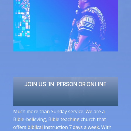
JOIN US IN PERSON OR ONLINE
Much more than Sunday service. We are a
Bible-believing, Bible teaching church that
offers biblical instruction 7 days a week. With