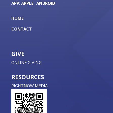
APP:
APPLE
ANDROID
HOME
CONTACT
GIVE
ONLINE GIVING
RESOURCES
RIGHTNOW MEDIA