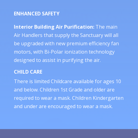
ENHANCED SAFETY
Interior Building Air Purification:
The main
Air Handlers that supply the Sanctuary will all
be upgraded with new premium efficiency fan
motors, with Bi-Polar ionization technology
designed to assist in purifying the air.
CHILD CARE
There is limited Childcare available for ages 10
and below. Children 1st Grade and older are
required to wear a mask. Children Kindergarten
and under are encouraged to wear a mask.