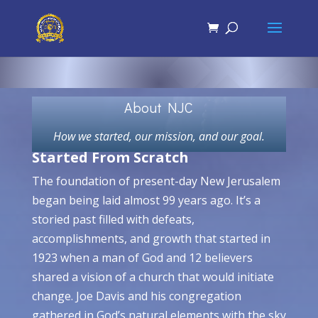
About NJC
How we started, our mission, and our goal.
Started From Scratch
The foundation of present-day New Jerusalem
began being laid almost 99 years ago. It’s a
storied past filled with defeats,
accomplishments, and growth that started in
1923 when a man of God and 12 believers
shared a vision of a church that would initiate
change. Joe Davis and his congregation
gathered in God’s natural elements with the sky